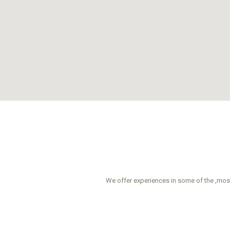
We offer experiences in some of the ,most