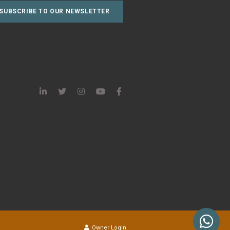
Owner Login