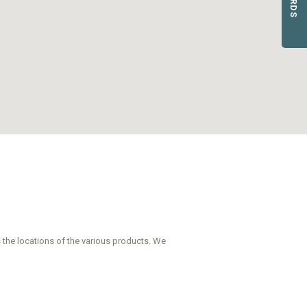
 the locations of the various products. We