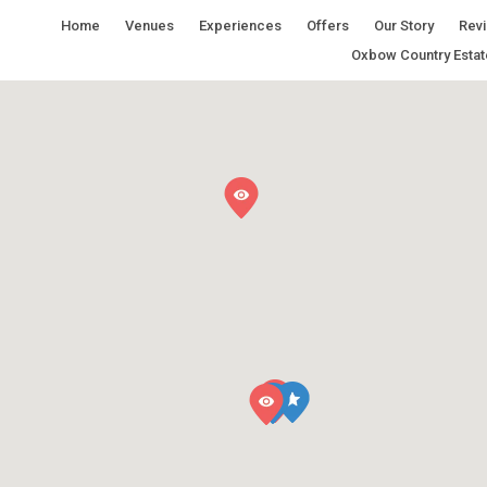
Home
Venues
Experiences
Offers
Our Story
Rev
Oxbow Country Estat