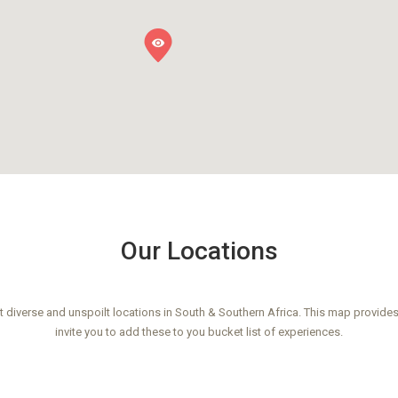
Our Locations
 diverse and unspoilt locations in South & Southern Africa. This map provides
invite you to add these to you bucket list of experiences.