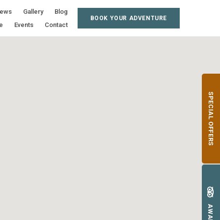
iews
Gallery
Blog
BOOK YOUR ADVENTURE
e
Events
Contact
SPECIAL OFFERS
AWARDS