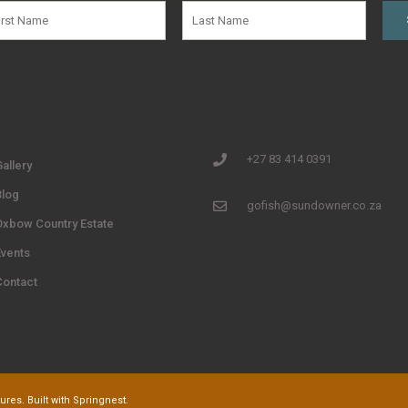
+27 83 414 0391
allery
Blog
gofish@sundowner.co.za
Oxbow Country Estate
Events
Contact
res. Built with
Springnest
.