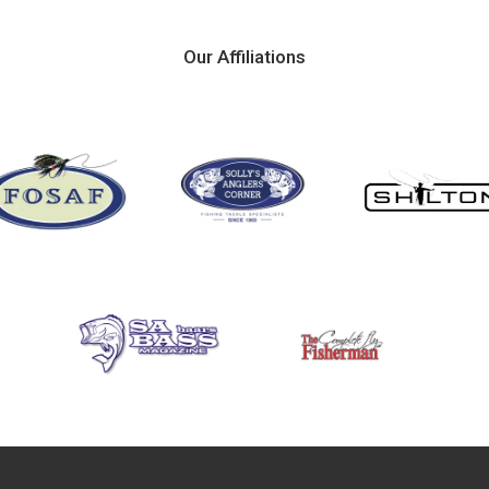
Our Affiliations