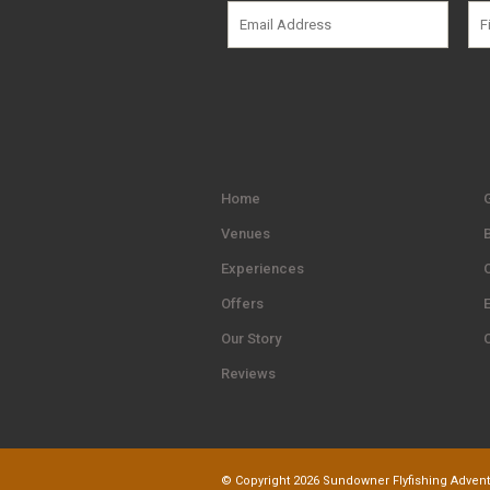
Home
G
Venues
Experiences
Offers
Our Story
Reviews
© Copyright 2026 Sundowner Flyfishing Adventu