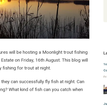
Experienced on 2023-05-28
- Marcel Steunenberg
Sundowner Flyfishing Adventures @
Lanseria Country Estate
es will be hosting a Moonlight trout fishing
L
state on Friday, 16th August. This blog will
1s
 fishing for trout at night.
Co
Fr
they can successfully fly fish at night. Can
gling? What kind of fish can you catch when
Ju