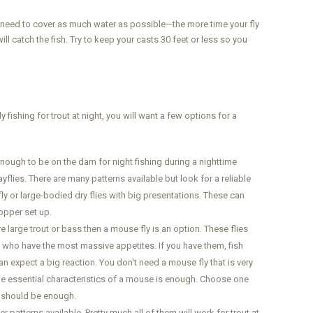
ou need to cover as much water as possible—the more time your fly
ll catch the fish. Try to keep your casts 30 feet or less so you
ly fishing for trout at night, you will want a few options for a
 enough to be on the dam for night fishing during a nighttime
yflies. There are many patterns available but look for a reliable
ly or large-bodied dry flies with big presentations. These can
opper set up.
e large trout or bass then a mouse fly is an option. These flies
s who have the most massive appetites. If you have them, fish
n expect a big reaction. You don't need a mouse fly that is very
 the essential characteristics of a mouse is enough. Choose one
at should be enough.
r patterns available. Pretty much all of them will work for trout at