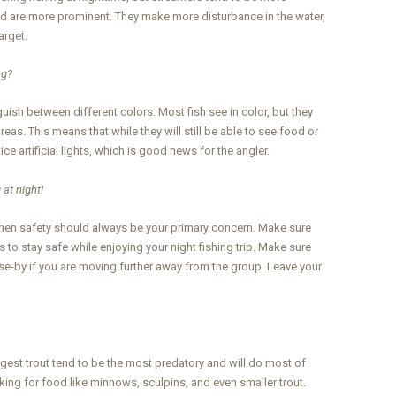
nd are more prominent. They make more disturbance in the water,
arget.
ng?
nguish between different colors. Most fish see in color, but they
reas. This means that while they will still be able to see food or
tice artificial lights, which is good news for the angler.
 at night!
 then safety should always be your primary concern. Make sure
s to stay safe while enjoying your night fishing trip. Make sure
ose-by if you are moving further away from the group. Leave your
gest trout tend to be the most predatory and will do most of
looking for food like minnows, sculpins, and even smaller trout.