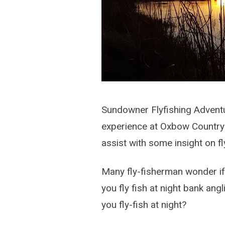
Sundowner Flyfishing Adventur
experience at Oxbow Country E
assist with some insight on fly
Many fly-fisherman wonder if 
you fly fish at night bank an
you fly-fish at night?