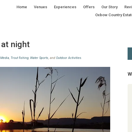
Home
Venues
Experiences
Offers
Our Story
Rev
Oxbow Country Estat
 at night
n
Media
,
Trout fishing
,
Water Sports
, and
Outdoor Activities
.
W
Great experience, really enjoyed
the guide that assisted us.
Beginner Group Fly Fishing lesson
review by Marcel Steunenberg Great
experience, really enjoyed the guide
that assisted us. Marcel Steunenberg