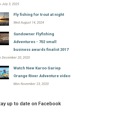
 July 3, 2025
Fly fishing for trout at night
Wed August 14, 2024
Sundowner Flyfishing
Adventures - 702 small
business awards finalist 2017
n December 20, 2020
Watch New Karoo Gariep
Orange River Adventure video
Mon November 23, 2020
tay up to date on Facebook