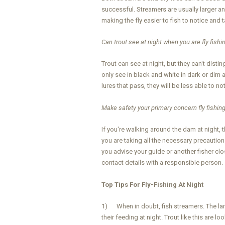
successful. Streamers are usually larger a
making the fly easier to fish to notice and t
Can trout see at night when you are fly fishi
Trout can see at night, but they can't disti
only see in black and white in dark or dim a
lures that pass, they will be less able to no
Make safety your primary concern fly fishing
If you're walking around the dam at night,
you are taking all the necessary precaution
you advise your guide or another fisher cl
contact details with a responsible person.
Top Tips For Fly-Fishing At Night
1) When in doubt, fish streamers. The lar
their feeding at night. Trout like this are 