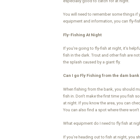
especially good to catch for at night.
You will need to remember some things if yo
equipment and information, you can fly-fish
Fly-Fishing At Night
If you're going to fly-fish at night, it's hel
fish in the dark. Trout and other fish are n
the splash caused by a giant fly.
Can I go Fly Fishing from the dam bank 
When fishing from the bank, you should mak
fish in. Don’t make the first time you fish 
at night. If you know the area, you can ch
You can also find a spot where there won’t
What equipment do I need to fly fish at nig
If you’re heading out to fish at night, you