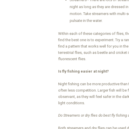
night as long as they are dressed in
motion. Take streamers with multi-se
pulsate in the water.
Within each of these categories of flies, t
find the best one is to experiment. Try a ra
find a pattern that works well for you in th
terrestrial flies, such as beetle and crick
fluorescent flies.
Is fly fishing easier at night?
Night fishing can be more productive than f
often less competition. Larger fish will be
observant, as they will feel safer in the dar
light conditions.
Do Streamers or dry flies do best fly fishing 
Both streamers and dry flies can be used d