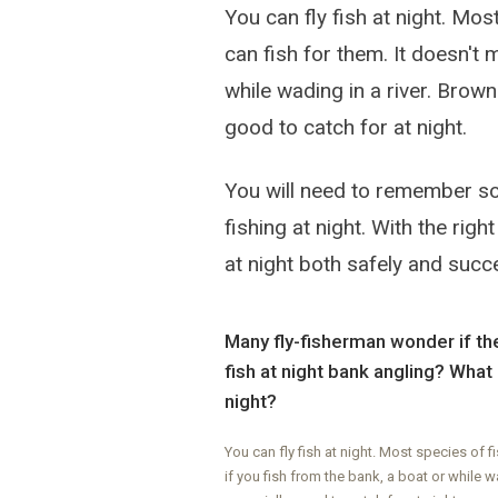
You can fly fish at night. Mos
can fish for them. It doesn't 
while wading in a river. Brown 
good to catch for at night.
You will need to remember som
fishing at night. With the rig
at night both safely and succe
Many fly-fisherman wonder if they
fish at night bank angling? What 
night?
You can fly fish at night. Most species of f
if you fish from the bank, a boat or while wa