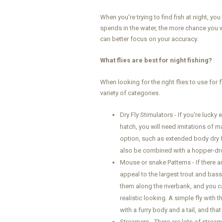
When you're trying to find fish at night, y
spends in the water, the more chance you wi
can better focus on your accuracy.
What flies are best for night fishing?
When looking for the right flies to use for f
variety of categories.
Dry Fly Stimulators - If you're lucky
hatch, you will need imitations of ma
option, such as extended body dry f
also be combined with a hopper-dr
Mouse or snake Patterns - If there ar
appeal to the largest trout and bas
them along the riverbank, and you ca
realistic looking. A simple fly with
with a furry body and a tail, and th
Streamers - There are lots of streame