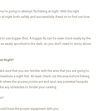
u're going to attempt fly-fishing at night. With the right
 at night both safely and successfully. Read on to find out how.
pful to use bigger flies. A bigger fly can be seen more easily by the
ot as easily spooked in the dark, so you don't need to worry about
at Night?
e sure that you are familiar with the area that you are going to
somewhere a night fish. At least check out the area before fishing
eck where the access points are and spot any potential hazards.
 be any obstacles to hinder your casting.
ht?
 should have the proper equipment with you.