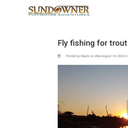
Fly fishing for trout
Posted by Wayne on Wed August 14, 2024 i