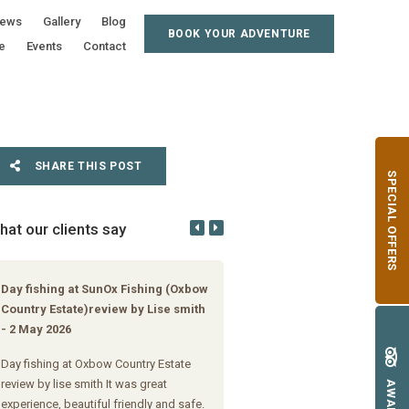
iews
Gallery
Blog
BOOK YOUR ADVENTURE
e
Events
Contact
SHARE THIS POST
SPECIAL OFFERS
hat our clients say
Day fishing at SunOx Fishing (Oxbow
Day fishing at Oxbow Country 
Country Estate)review by Lise smith
review by Danie Strydom
- 2 May 2026
Just great thanks. Rainbow's cau
Day fishing at Oxbow Country Estate
moonlight at Oxbow Country Est
review by lise smith It was great
AWARDS
experience, beautiful friendly and safe.