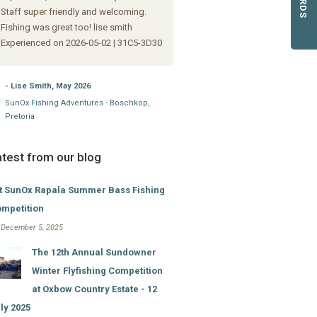
- Danie Strydom, August 2024
Staff super friendly and welcoming.
Sundowner @ Oxbow Country Esta
Fishing was great too! lise smith
Experienced on 2026-05-02 | 31C5-3D30
- Lise Smith, May 2026
SunOx Fishing Adventures - Boschkop,
Pretoria
atest from our blog
t SunOx Rapala Summer Bass Fishing
mpetition
i December 5, 2025
The 12th Annual Sundowner
Winter Flyfishing Competition
at Oxbow Country Estate - 12
ly 2025