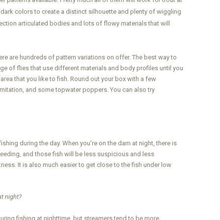
 dark colors to create a distinct silhouette and plenty of wiggling
ction articulated bodies and lots of flowy materials that will
here are hundreds of pattern variations on offer. The best way to
nge of flies that use different materials and body profiles until you
e area that you like to fish. Round out your box with a few
et imitation, and some topwater poppers. You can also try
ishing during the day. When you’re on the dam at night, there is
 feeding, and those fish will be less suspicious and less
kness. It is also much easier to get close to the fish under low
at night?
uring fishing at nighttime, but streamers tend to be more