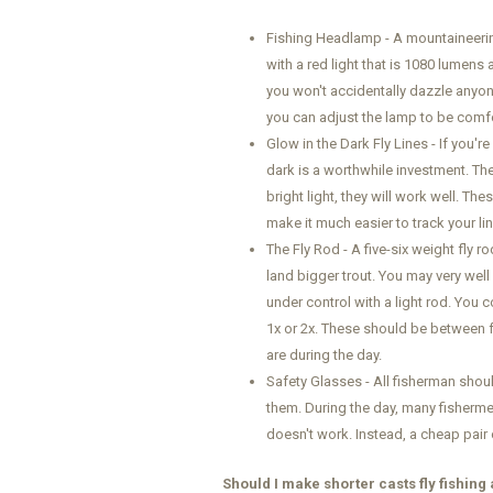
Fishing Headlamp - A mountaineering
with a red light that is 1080 lumens
you won't accidentally dazzle anyon
you can adjust the lamp to be comf
Glow in the Dark Fly Lines - If you're 
dark is a worthwhile investment. Th
bright light, they will work well. Th
make it much easier to track your lin
The Fly Rod - A five-six weight fly 
land bigger trout. You may very well 
under control with a light rod. You 
1x or 2x. These should be between fo
are during the day.
Safety Glasses - All fisherman shou
them. During the day, many fishermen
doesn't work. Instead, a cheap pair 
Should I make shorter casts fly fishing 