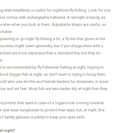
 style headlamp is useful for nighttime fly-fishing. Look for one
 and comes with rechargeable batteries. A red light is handy, as
e else when you look at them. Adjustable straps are useful, so
ortable
planning to go night fly fishing a lot, a fly line that glows in the
ese lines might seem gimmicky, but if you charge them with a
ese lines are more expensive than a standard line, but they do
e.
rod is recommended by fly fishermen fishing at night, hoping to
hook bigger fish at night, so don’t want to trying to bring them
could also use shorter and heavier leaders for streamers, in sizes
ur and six feet. Most fish are less leader shy at night than they
ld protect their eyes in case of a rogue hook coming towards
 just wear sunglasses to protect their eyes, but, at night, this
of safety glasses is plenty to keep your eyes safe.
at night?