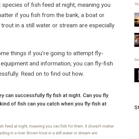
t species of fish feed at night, meaning you
Thu
matter if you fish from the bank, a boat or
trout in a still water or stream are especially
e things if you're going to attempt fly-
Su
ht equipment and information, you can fly-fish
ssfully. Read on to find out how.
 can successfully fly fish at night. Can you fly
kind of fish can you catch when you fly-fish at
S
ish feed at night, meaning you can fish for them. It doesn't matter
ding in a river. Brown trout in a still water or stream are